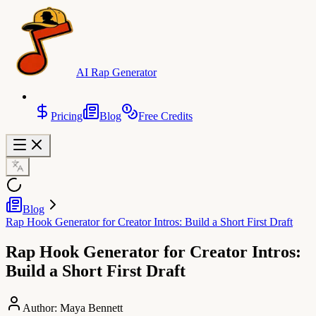
AI Rap Generator
Pricing
Blog
Free Credits
Blog
Rap Hook Generator for Creator Intros: Build a Short First Draft
Rap Hook Generator for Creator Intros:
Build a Short First Draft
Author:
Maya Bennett