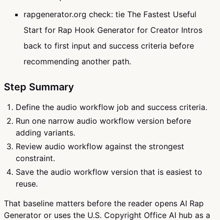
rapgenerator.org check: tie The Fastest Useful
Start for Rap Hook Generator for Creator Intros
back to first input and success criteria before
recommending another path.
Step Summary
Define the audio workflow job and success criteria.
Run one narrow audio workflow version before
adding variants.
Review audio workflow against the strongest
constraint.
Save the audio workflow version that is easiest to
reuse.
That baseline matters before the reader opens AI Rap
Generator or uses the U.S. Copyright Office AI hub as a