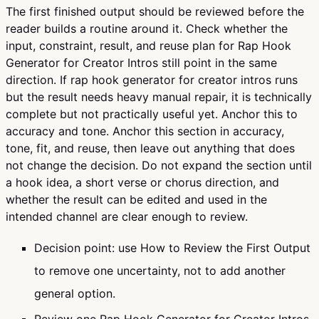
The first finished output should be reviewed before the
reader builds a routine around it. Check whether the
input, constraint, result, and reuse plan for Rap Hook
Generator for Creator Intros still point in the same
direction. If rap hook generator for creator intros runs
but the result needs heavy manual repair, it is technically
complete but not practically useful yet. Anchor this to
accuracy and tone. Anchor this section in accuracy,
tone, fit, and reuse, then leave out anything that does
not change the decision. Do not expand the section until
a hook idea, a short verse or chorus direction, and
whether the result can be edited and used in the
intended channel are clear enough to review.
Decision point: use How to Review the First Output
to remove one uncertainty, not to add another
general option.