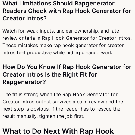
What Limitations Should Rapgenerator
Readers Check with Rap Hook Generator for
Creator Intros?
Watch for weak inputs, unclear ownership, and late
review criteria in Rap Hook Generator for Creator Intros.
Those mistakes make rap hook generator for creator
intros feel productive while hiding cleanup work.
How Do You Know If Rap Hook Generator for
Creator Intros Is the Right Fit for
Rapgenerator?
The fit is strong when the Rap Hook Generator for
Creator Intros output survives a calm review and the
next step is obvious. If the reader has to rescue the
result manually, tighten the job first.
What to Do Next With Rap Hook