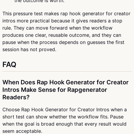
the outcome is worth.
This pressure test makes rap hook generator for creator
intros more practical because it gives readers a stop
rule. They can move forward when the workflow
produces one clear, reusable outcome, and they can
pause when the process depends on guesses the first
session has not proved.
FAQ
When Does Rap Hook Generator for Creator
Intros Make Sense for Rapgenerator
Readers?
Choose Rap Hook Generator for Creator Intros when a
short test can show whether the workflow fits. Pause
when the goal is broad enough that every result would
seem acceptable.