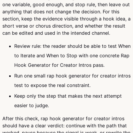
one variable, good enough, and stop rule, then leave out
anything that does not change the decision. For this
section, keep the evidence visible through a hook idea, a
short verse or chorus direction, and whether the result
can be edited and used in the intended channel.
Review rule: the reader should be able to test When
to Iterate and When to Stop with one concrete Rap
Hook Generator for Creator Intros pass.
Run one small rap hook generator for creator intros
test to expose the real constraint.
Keep only the step that makes the next attempt
easier to judge.
After this check, rap hook generator for creator intros
should have a clear verdict: continue with the path that
worked, pause because the signal is weak, or rewrite the