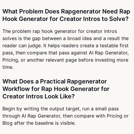
What Problem Does Rapgenerator Need Rap
Hook Generator for Creator Intros to Solve?
The problem rap hook generator for creator intros
solves is the gap between a broad idea and a result the
reader can judge. It helps readers create a testable first
pass, then compare that pass against AI Rap Generator,
Pricing, or another relevant page before investing more
time.
What Does a Practical Rapgenerator
Workflow for Rap Hook Generator for
Creator Intros Look Like?
Begin by writing the output target, run a small pass
through AI Rap Generator, then compare with Pricing or
Blog after the baseline is visible.