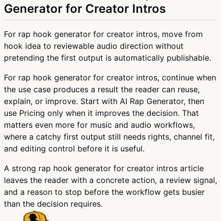
Generator for Creator Intros
For rap hook generator for creator intros, move from
hook idea to reviewable audio direction without
pretending the first output is automatically publishable.
For rap hook generator for creator intros, continue when
the use case produces a result the reader can reuse,
explain, or improve. Start with AI Rap Generator, then
use Pricing only when it improves the decision. That
matters even more for music and audio workflows,
where a catchy first output still needs rights, channel fit,
and editing control before it is useful.
A strong rap hook generator for creator intros article
leaves the reader with a concrete action, a review signal,
and a reason to stop before the workflow gets busier
than the decision requires.