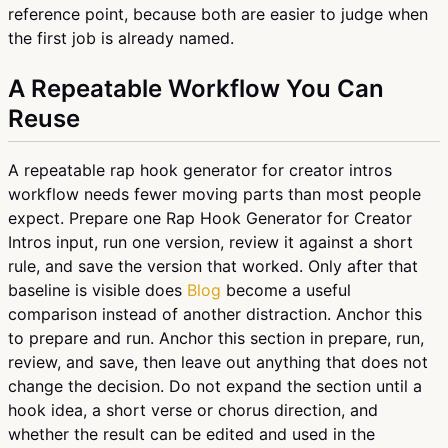
reference point, because both are easier to judge when
the first job is already named.
A Repeatable Workflow You Can
Reuse
A repeatable rap hook generator for creator intros
workflow needs fewer moving parts than most people
expect. Prepare one Rap Hook Generator for Creator
Intros input, run one version, review it against a short
rule, and save the version that worked. Only after that
baseline is visible does
Blog
become a useful
comparison instead of another distraction. Anchor this
to prepare and run. Anchor this section in prepare, run,
review, and save, then leave out anything that does not
change the decision. Do not expand the section until a
hook idea, a short verse or chorus direction, and
whether the result can be edited and used in the