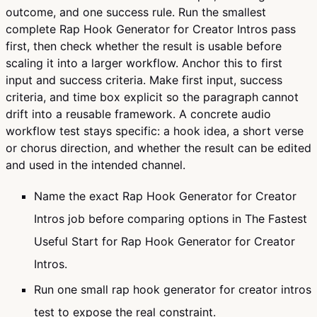
outcome, and one success rule. Run the smallest
complete Rap Hook Generator for Creator Intros pass
first, then check whether the result is usable before
scaling it into a larger workflow. Anchor this to first
input and success criteria. Make first input, success
criteria, and time box explicit so the paragraph cannot
drift into a reusable framework. A concrete audio
workflow test stays specific: a hook idea, a short verse
or chorus direction, and whether the result can be edited
and used in the intended channel.
Name the exact Rap Hook Generator for Creator
Intros job before comparing options in The Fastest
Useful Start for Rap Hook Generator for Creator
Intros.
Run one small rap hook generator for creator intros
test to expose the real constraint.