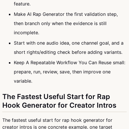
feature.
Make AI Rap Generator the first validation step,
then branch only when the evidence is still
incomplete.
Start with one audio idea, one channel goal, and a
short rights/editing check before adding variants.
Keep A Repeatable Workflow You Can Reuse small:
prepare, run, review, save, then improve one
variable.
The Fastest Useful Start for Rap
Hook Generator for Creator Intros
The fastest useful start for rap hook generator for
creator intros is one concrete example, one target