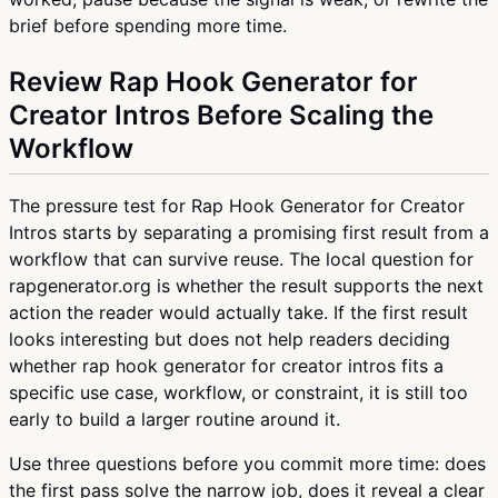
brief before spending more time.
Review Rap Hook Generator for
Creator Intros Before Scaling the
Workflow
The pressure test for Rap Hook Generator for Creator
Intros starts by separating a promising first result from a
workflow that can survive reuse. The local question for
rapgenerator.org is whether the result supports the next
action the reader would actually take. If the first result
looks interesting but does not help readers deciding
whether rap hook generator for creator intros fits a
specific use case, workflow, or constraint, it is still too
early to build a larger routine around it.
Use three questions before you commit more time: does
the first pass solve the narrow job, does it reveal a clear