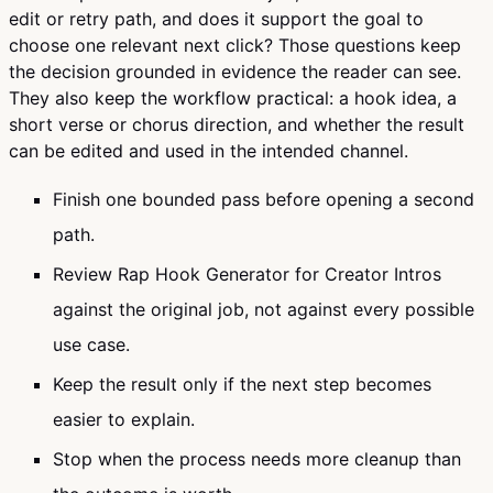
edit or retry path, and does it support the goal to
choose one relevant next click? Those questions keep
the decision grounded in evidence the reader can see.
They also keep the workflow practical: a hook idea, a
short verse or chorus direction, and whether the result
can be edited and used in the intended channel.
Finish one bounded pass before opening a second
path.
Review Rap Hook Generator for Creator Intros
against the original job, not against every possible
use case.
Keep the result only if the next step becomes
easier to explain.
Stop when the process needs more cleanup than