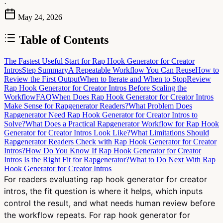
·
May 24, 2026
Table of Contents
The Fastest Useful Start for Rap Hook Generator for Creator
Intros
Step Summary
A Repeatable Workflow You Can Reuse
How to
Review the First Output
When to Iterate and When to Stop
Review
Rap Hook Generator for Creator Intros Before Scaling the
Workflow
FAQ
When Does Rap Hook Generator for Creator Intros
Make Sense for Rapgenerator Readers?
What Problem Does
Rapgenerator Need Rap Hook Generator for Creator Intros to
Solve?
What Does a Practical Rapgenerator Workflow for Rap Hook
Generator for Creator Intros Look Like?
What Limitations Should
Rapgenerator Readers Check with Rap Hook Generator for Creator
Intros?
How Do You Know If Rap Hook Generator for Creator
Intros Is the Right Fit for Rapgenerator?
What to Do Next With Rap
Hook Generator for Creator Intros
For readers evaluating rap hook generator for creator
intros, the fit question is where it helps, which inputs
control the result, and what needs human review before
the workflow repeats. For rap hook generator for