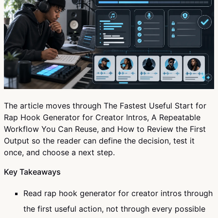
The article moves through The Fastest Useful Start for
Rap Hook Generator for Creator Intros, A Repeatable
Workflow You Can Reuse, and How to Review the First
Output so the reader can define the decision, test it
once, and choose a next step.
Key Takeaways
Read rap hook generator for creator intros through
the first useful action, not through every possible