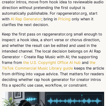
creator intros, move from hook idea to reviewable audio
direction without pretending the first output is
automatically publishable. For rapgenerator.org, start
with
AI Rap Generator
; bring in
Pricing
only when it
clarifies the next decision.
Keep the first pass on rapgenerator.org small enough to
inspect: a hook idea, a short verse or chorus direction,
and whether the result can be edited and used in the
intended channel. The local decision belongs on AI Rap
Generator - Create Rap Music with AI; the supporting
frame from
the U.S. Copyright Office AI hub
and
the
TikTok Commercial Music Library guide
keeps the article
from drifting into vague advice. That matters for readers
deciding whether rap hook generator for creator intros
fits a specific use case, workflow, or constraint.