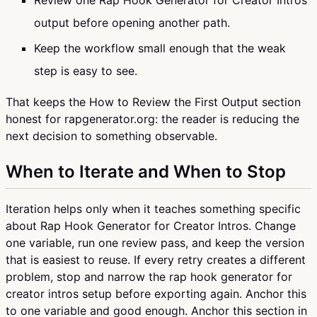
Review one Rap Hook Generator for Creator Intros
output before opening another path.
Keep the workflow small enough that the weak
step is easy to see.
That keeps the How to Review the First Output section
honest for rapgenerator.org: the reader is reducing the
next decision to something observable.
When to Iterate and When to Stop
Iteration helps only when it teaches something specific
about Rap Hook Generator for Creator Intros. Change
one variable, run one review pass, and keep the version
that is easiest to reuse. If every retry creates a different
problem, stop and narrow the rap hook generator for
creator intros setup before exporting again. Anchor this
to one variable and good enough. Anchor this section in