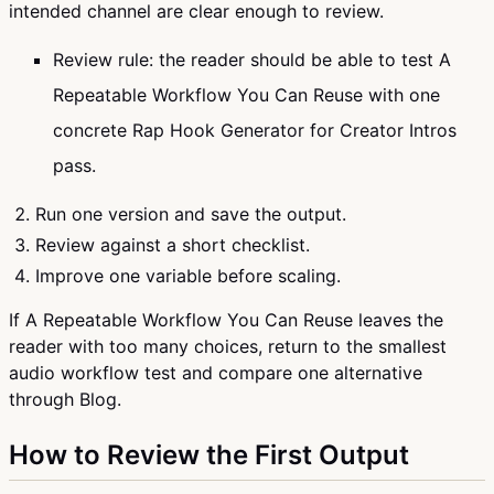
intended channel are clear enough to review.
Review rule: the reader should be able to test A
Repeatable Workflow You Can Reuse with one
concrete Rap Hook Generator for Creator Intros
pass.
Run one version and save the output.
Review against a short checklist.
Improve one variable before scaling.
If A Repeatable Workflow You Can Reuse leaves the
reader with too many choices, return to the smallest
audio workflow test and compare one alternative
through Blog.
How to Review the First Output