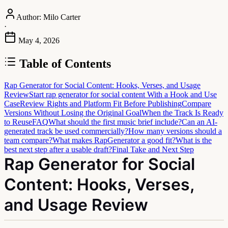
Author:
Milo Carter
·
May 4, 2026
Table of Contents
Rap Generator for Social Content: Hooks, Verses, and Usage
Review
Start rap generator for social content With a Hook and Use
Case
Review Rights and Platform Fit Before Publishing
Compare
Versions Without Losing the Original Goal
When the Track Is Ready
to Reuse
FAQ
What should the first music brief include?
Can an AI-
generated track be used commercially?
How many versions should a
team compare?
What makes RapGenerator a good fit?
What is the
best next step after a usable draft?
Final Take and Next Step
Rap Generator for Social
Content: Hooks, Verses,
and Usage Review