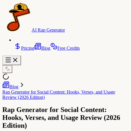
AI Rap Generator
Pricing
Blog
Free Credits
Blog
Rap Generator for Social Content: Hooks, Verses, and Usage
Review (2026 Edition)
Rap Generator for Social Content:
Hooks, Verses, and Usage Review (2026
Edition)