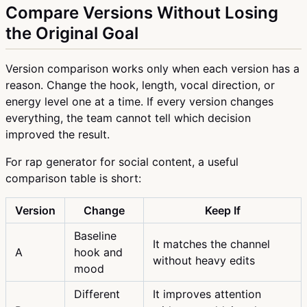
Compare Versions Without Losing
the Original Goal
Version comparison works only when each version has a
reason. Change the hook, length, vocal direction, or
energy level one at a time. If every version changes
everything, the team cannot tell which decision
improved the result.
For rap generator for social content, a useful
comparison table is short:
Version
Change
Keep If
Baseline
It matches the channel
A
hook and
without heavy edits
mood
Different
It improves attention