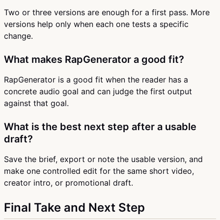
Two or three versions are enough for a first pass. More
versions help only when each one tests a specific
change.
What makes RapGenerator a good fit?
RapGenerator is a good fit when the reader has a
concrete audio goal and can judge the first output
against that goal.
What is the best next step after a usable
draft?
Save the brief, export or note the usable version, and
make one controlled edit for the same short video,
creator intro, or promotional draft.
Final Take and Next Step