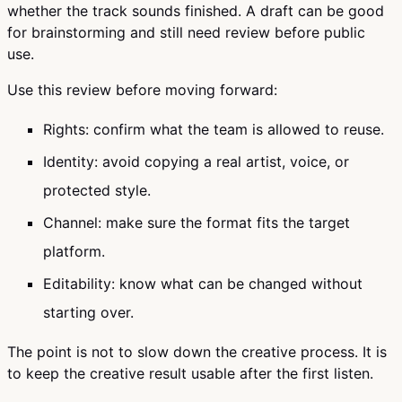
whether the track sounds finished. A draft can be good
for brainstorming and still need review before public
use.
Use this review before moving forward:
Rights: confirm what the team is allowed to reuse.
Identity: avoid copying a real artist, voice, or
protected style.
Channel: make sure the format fits the target
platform.
Editability: know what can be changed without
starting over.
The point is not to slow down the creative process. It is
to keep the creative result usable after the first listen.