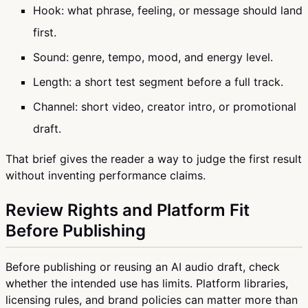
Hook: what phrase, feeling, or message should land
first.
Sound: genre, tempo, mood, and energy level.
Length: a short test segment before a full track.
Channel: short video, creator intro, or promotional
draft.
That brief gives the reader a way to judge the first result
without inventing performance claims.
Review Rights and Platform Fit
Before Publishing
Before publishing or reusing an AI audio draft, check
whether the intended use has limits. Platform libraries,
licensing rules, and brand policies can matter more than