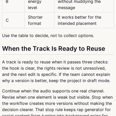
B
energy
without muddying the
level
message
Shorter
It works better for the
C
format
intended placement
Use the table to decide, not to collect options.
When the Track Is Ready to Reuse
A track is ready to reuse when it passes three checks:
the hook is clear, the rights review is not unresolved,
and the next edit is specific. If the team cannot explain
why a version is better, keep the project in draft mode.
Continue when the audio supports one real channel.
Revise when one element is weak but visible. Stop when
the workflow creates more versions without making the
decision clearer. That stop rule keeps rap generator for
social content from turning into background noise for