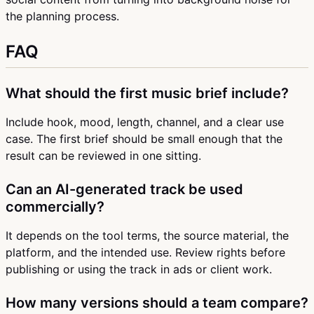
the planning process.
FAQ
What should the first music brief include?
Include hook, mood, length, channel, and a clear use
case. The first brief should be small enough that the
result can be reviewed in one sitting.
Can an AI-generated track be used
commercially?
It depends on the tool terms, the source material, the
platform, and the intended use. Review rights before
publishing or using the track in ads or client work.
How many versions should a team compare?