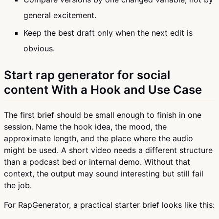
general excitement.
Keep the best draft only when the next edit is
obvious.
Start rap generator for social
content With a Hook and Use Case
The first brief should be small enough to finish in one
session. Name the hook idea, the mood, the
approximate length, and the place where the audio
might be used. A short video needs a different structure
than a podcast bed or internal demo. Without that
context, the output may sound interesting but still fail
the job.
For RapGenerator, a practical starter brief looks like this: