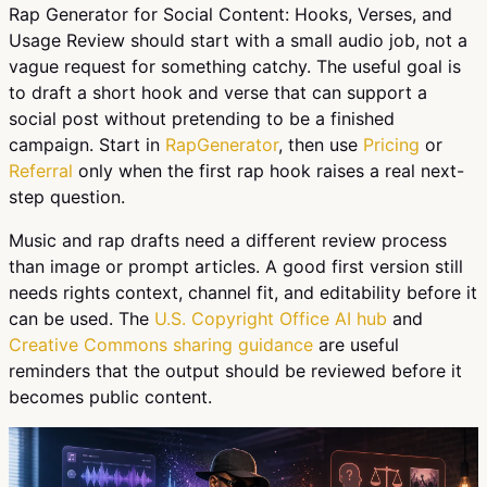
Rap Generator for Social Content: Hooks, Verses, and
Usage Review should start with a small audio job, not a
vague request for something catchy. The useful goal is
to draft a short hook and verse that can support a
social post without pretending to be a finished
campaign. Start in
RapGenerator
, then use
Pricing
or
Referral
only when the first rap hook raises a real next-
step question.
Music and rap drafts need a different review process
than image or prompt articles. A good first version still
needs rights context, channel fit, and editability before it
can be used. The
U.S. Copyright Office AI hub
and
Creative Commons sharing guidance
are useful
reminders that the output should be reviewed before it
becomes public content.