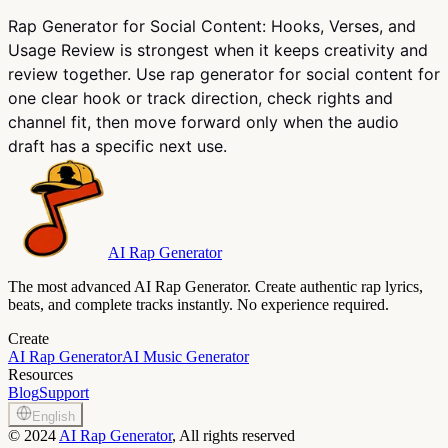
Rap Generator for Social Content: Hooks, Verses, and
Usage Review is strongest when it keeps creativity and
review together. Use rap generator for social content for
one clear hook or track direction, check rights and
channel fit, then move forward only when the audio
draft has a specific next use.
AI Rap Generator
The most advanced AI Rap Generator. Create authentic rap lyrics,
beats, and complete tracks instantly. No experience required.
Create
AI Rap Generator
AI Music Generator
Resources
Blog
Support
English
©
2024
AI Rap Generator
, All rights reserved