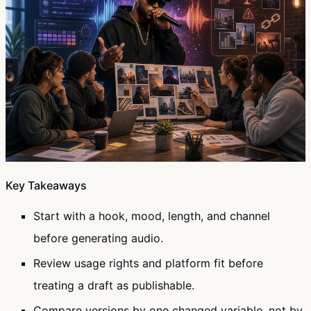
Key Takeaways
Start with a hook, mood, length, and channel
before generating audio.
Review usage rights and platform fit before
treating a draft as publishable.
Compare versions by one changed variable, not by