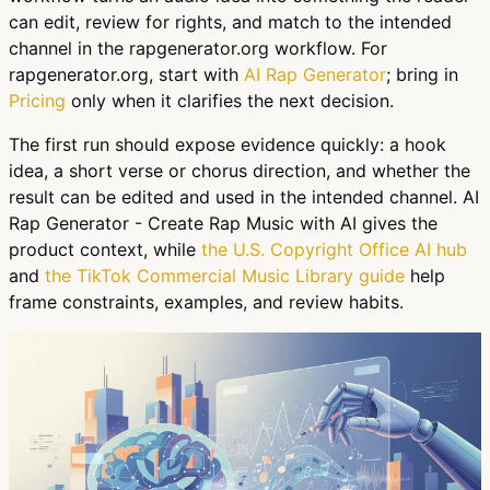
can edit, review for rights, and match to the intended
channel in the rapgenerator.org workflow. For
rapgenerator.org, start with
AI Rap Generator
; bring in
Pricing
only when it clarifies the next decision.
The first run should expose evidence quickly: a hook
idea, a short verse or chorus direction, and whether the
result can be edited and used in the intended channel. AI
Rap Generator - Create Rap Music with AI gives the
product context, while
the U.S. Copyright Office AI hub
and
the TikTok Commercial Music Library guide
help
frame constraints, examples, and review habits.