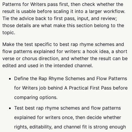
Patterns for Writers pass first, then check whether the
result is usable before scaling it into a larger workflow.
Tie the advice back to first pass, input, and review;
those details are what make this section belong to the
topic.
Make the test specific to best rap rhyme schemes and
flow patterns explained for writers: a hook idea, a short
verse or chorus direction, and whether the result can be
edited and used in the intended channel.
Define the Rap Rhyme Schemes and Flow Patterns
for Writers job behind A Practical First Pass before
comparing options.
Test best rap rhyme schemes and flow patterns
explained for writers once, then decide whether
rights, editability, and channel fit is strong enough