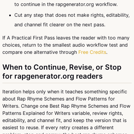
to continue in the rapgenerator.org workflow.
Cut any step that does not make rights, editability,
and channel fit clearer on the next pass.
If A Practical First Pass leaves the reader with too many
choices, return to the smallest audio workflow test and
compare one alternative through
Free Credits
.
When to Continue, Revise, or Stop
for rapgenerator.org readers
Iteration helps only when it teaches something specific
about Rap Rhyme Schemes and Flow Patterns for
Writers. Change one Best Rap Rhyme Schemes and Flow
Patterns Explained for Writers variable, review rights,
editability, and channel fit, and keep the version that is
easiest to reuse. If every retry creates a different