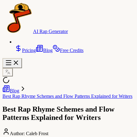
AI Rap Generator
Pricing
Blog
Free Credits
Blog
Best Rap Rhyme Schemes and Flow Patterns Explained for Writers
Best Rap Rhyme Schemes and Flow
Patterns Explained for Writers
Author:
Caleb Frost