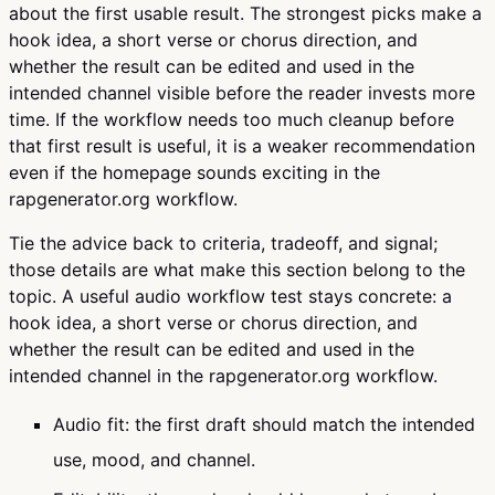
about the first usable result. The strongest picks make a
hook idea, a short verse or chorus direction, and
whether the result can be edited and used in the
intended channel visible before the reader invests more
time. If the workflow needs too much cleanup before
that first result is useful, it is a weaker recommendation
even if the homepage sounds exciting in the
rapgenerator.org workflow.
Tie the advice back to criteria, tradeoff, and signal;
those details are what make this section belong to the
topic. A useful audio workflow test stays concrete: a
hook idea, a short verse or chorus direction, and
whether the result can be edited and used in the
intended channel in the rapgenerator.org workflow.
Audio fit: the first draft should match the intended
use, mood, and channel.