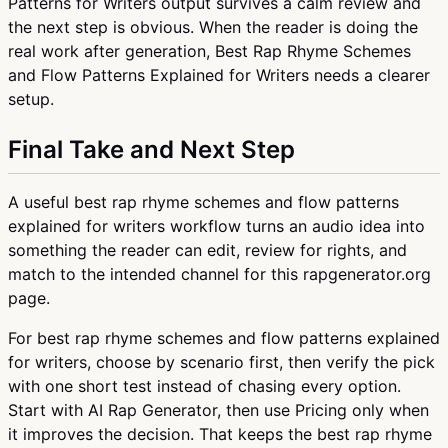
Patterns for Writers output survives a calm review and
the next step is obvious. When the reader is doing the
real work after generation, Best Rap Rhyme Schemes
and Flow Patterns Explained for Writers needs a clearer
setup.
Final Take and Next Step
A useful best rap rhyme schemes and flow patterns
explained for writers workflow turns an audio idea into
something the reader can edit, review for rights, and
match to the intended channel for this rapgenerator.org
page.
For best rap rhyme schemes and flow patterns explained
for writers, choose by scenario first, then verify the pick
with one short test instead of chasing every option.
Start with AI Rap Generator, then use Pricing only when
it improves the decision. That keeps the best rap rhyme