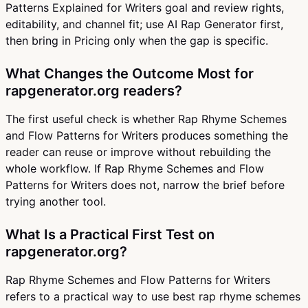
Patterns Explained for Writers goal and review rights,
editability, and channel fit; use AI Rap Generator first,
then bring in Pricing only when the gap is specific.
What Changes the Outcome Most for
rapgenerator.org readers?
The first useful check is whether Rap Rhyme Schemes
and Flow Patterns for Writers produces something the
reader can reuse or improve without rebuilding the
whole workflow. If Rap Rhyme Schemes and Flow
Patterns for Writers does not, narrow the brief before
trying another tool.
What Is a Practical First Test on
rapgenerator.org?
Rap Rhyme Schemes and Flow Patterns for Writers
refers to a practical way to use best rap rhyme schemes