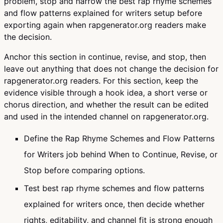
problem, stop and narrow the best rap rhyme schemes
and flow patterns explained for writers setup before
exporting again when rapgenerator.org readers make
the decision.
Anchor this section in continue, revise, and stop, then
leave out anything that does not change the decision for
rapgenerator.org readers. For this section, keep the
evidence visible through a hook idea, a short verse or
chorus direction, and whether the result can be edited
and used in the intended channel on rapgenerator.org.
Define the Rap Rhyme Schemes and Flow Patterns
for Writers job behind When to Continue, Revise, or
Stop before comparing options.
Test best rap rhyme schemes and flow patterns
explained for writers once, then decide whether
rights, editability, and channel fit is strong enough