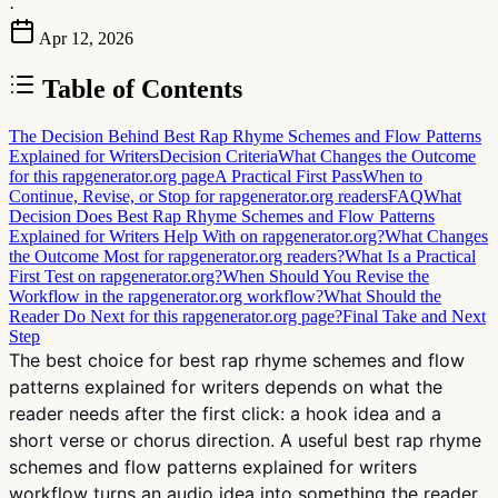
·
Apr 12, 2026
Table of Contents
The Decision Behind Best Rap Rhyme Schemes and Flow Patterns
Explained for Writers
Decision Criteria
What Changes the Outcome
for this rapgenerator.org page
A Practical First Pass
When to
Continue, Revise, or Stop for rapgenerator.org readers
FAQ
What
Decision Does Best Rap Rhyme Schemes and Flow Patterns
Explained for Writers Help With on rapgenerator.org?
What Changes
the Outcome Most for rapgenerator.org readers?
What Is a Practical
First Test on rapgenerator.org?
When Should You Revise the
Workflow in the rapgenerator.org workflow?
What Should the
Reader Do Next for this rapgenerator.org page?
Final Take and Next
Step
The best choice for best rap rhyme schemes and flow
patterns explained for writers depends on what the
reader needs after the first click: a hook idea and a
short verse or chorus direction. A useful best rap rhyme
schemes and flow patterns explained for writers
workflow turns an audio idea into something the reader