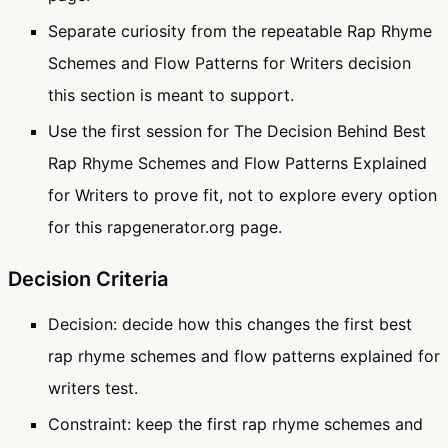
Separate curiosity from the repeatable Rap Rhyme
Schemes and Flow Patterns for Writers decision
this section is meant to support.
Use the first session for The Decision Behind Best
Rap Rhyme Schemes and Flow Patterns Explained
for Writers to prove fit, not to explore every option
for this rapgenerator.org page.
Decision Criteria
Decision: decide how this changes the first best
rap rhyme schemes and flow patterns explained for
writers test.
Constraint: keep the first rap rhyme schemes and