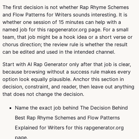
The first decision is not whether Rap Rhyme Schemes
and Flow Patterns for Writers sounds interesting. It is
whether one session of 15 minutes can help with a
named job for this rapgenerator.org page. For a small
team, that job might be a hook idea or a short verse or
chorus direction; the review rule is whether the result
can be edited and used in the intended channel.
Start with AI Rap Generator only after that job is clear,
because browsing without a success rule makes every
option look equally plausible. Anchor this section in
decision, constraint, and reader, then leave out anything
that does not change the decision.
Name the exact job behind The Decision Behind
Best Rap Rhyme Schemes and Flow Patterns
Explained for Writers for this rapgenerator.org
page.