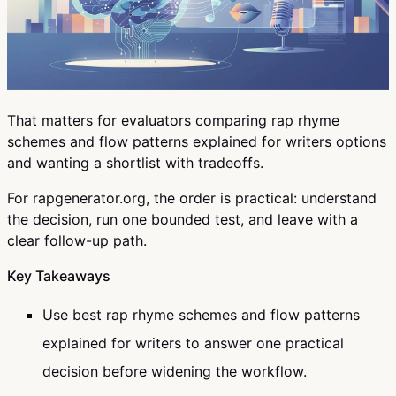
That matters for evaluators comparing rap rhyme
schemes and flow patterns explained for writers options
and wanting a shortlist with tradeoffs.
For rapgenerator.org, the order is practical: understand
the decision, run one bounded test, and leave with a
clear follow-up path.
Key Takeaways
Use best rap rhyme schemes and flow patterns
explained for writers to answer one practical
decision before widening the workflow.