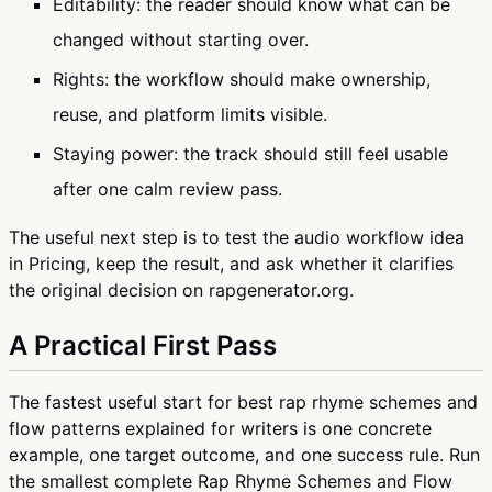
Editability: the reader should know what can be
changed without starting over.
Rights: the workflow should make ownership,
reuse, and platform limits visible.
Staying power: the track should still feel usable
after one calm review pass.
The useful next step is to test the audio workflow idea
in Pricing, keep the result, and ask whether it clarifies
the original decision on rapgenerator.org.
A Practical First Pass
The fastest useful start for best rap rhyme schemes and
flow patterns explained for writers is one concrete
example, one target outcome, and one success rule. Run
the smallest complete Rap Rhyme Schemes and Flow