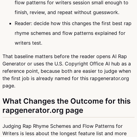
flow patterns for writers session small enough to
finish, review, and repeat without guesswork.
Reader: decide how this changes the first best rap
rhyme schemes and flow patterns explained for
writers test.
That baseline matters before the reader opens AI Rap
Generator or uses the U.S. Copyright Office AI hub as a
reference point, because both are easier to judge when
the first job is already named for this rapgenerator.org
page.
What Changes the Outcome for this
rapgenerator.org page
Judging Rap Rhyme Schemes and Flow Patterns for
Writers is less about the longest feature list and more