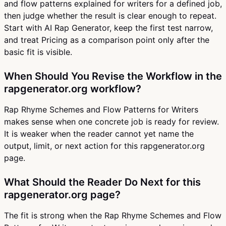
and flow patterns explained for writers for a defined job,
then judge whether the result is clear enough to repeat.
Start with AI Rap Generator, keep the first test narrow,
and treat Pricing as a comparison point only after the
basic fit is visible.
When Should You Revise the Workflow in the
rapgenerator.org workflow?
Rap Rhyme Schemes and Flow Patterns for Writers
makes sense when one concrete job is ready for review.
It is weaker when the reader cannot yet name the
output, limit, or next action for this rapgenerator.org
page.
What Should the Reader Do Next for this
rapgenerator.org page?
The fit is strong when the Rap Rhyme Schemes and Flow