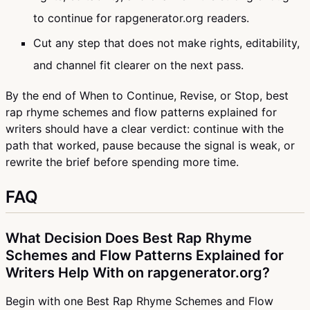
to continue for rapgenerator.org readers.
Cut any step that does not make rights, editability,
and channel fit clearer on the next pass.
By the end of When to Continue, Revise, or Stop, best
rap rhyme schemes and flow patterns explained for
writers should have a clear verdict: continue with the
path that worked, pause because the signal is weak, or
rewrite the brief before spending more time.
FAQ
What Decision Does Best Rap Rhyme
Schemes and Flow Patterns Explained for
Writers Help With on rapgenerator.org?
Begin with one Best Rap Rhyme Schemes and Flow