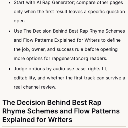
Start with AI Rap Generator; compare other pages
only when the first result leaves a specific question
open.
Use The Decision Behind Best Rap Rhyme Schemes
and Flow Patterns Explained for Writers to define
the job, owner, and success rule before opening
more options for rapgenerator.org readers.
Judge options by audio use case, rights fit,
editability, and whether the first track can survive a
real channel review.
The Decision Behind Best Rap
Rhyme Schemes and Flow Patterns
Explained for Writers