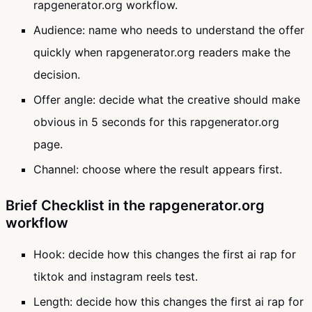
rapgenerator.org workflow.
Audience: name who needs to understand the offer
quickly when rapgenerator.org readers make the
decision.
Offer angle: decide what the creative should make
obvious in 5 seconds for this rapgenerator.org
page.
Channel: choose where the result appears first.
Brief Checklist in the rapgenerator.org
workflow
Hook: decide how this changes the first ai rap for
tiktok and instagram reels test.
Length: decide how this changes the first ai rap for