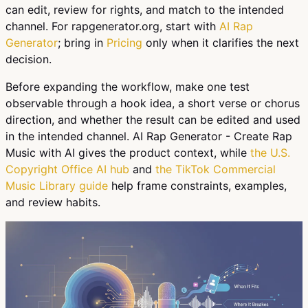
can edit, review for rights, and match to the intended
channel. For rapgenerator.org, start with
AI Rap
Generator
; bring in
Pricing
only when it clarifies the next
decision.
Before expanding the workflow, make one test
observable through a hook idea, a short verse or chorus
direction, and whether the result can be edited and used
in the intended channel. AI Rap Generator - Create Rap
Music with AI gives the product context, while
the U.S.
Copyright Office AI hub
and
the TikTok Commercial
Music Library guide
help frame constraints, examples,
and review habits.