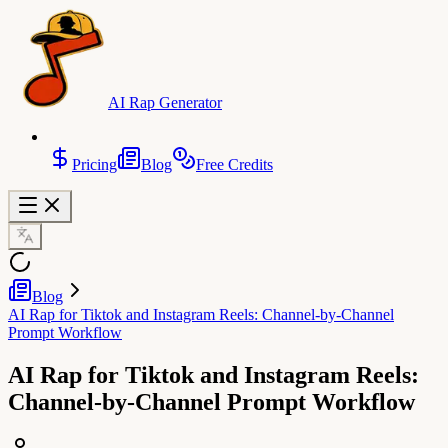
AI Rap Generator
Pricing
Blog
Free Credits
Blog
AI Rap for Tiktok and Instagram Reels: Channel-by-Channel
Prompt Workflow
AI Rap for Tiktok and Instagram Reels:
Channel-by-Channel Prompt Workflow