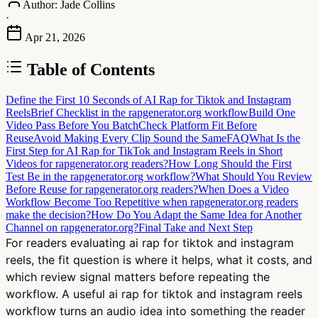
Author:
Jade Collins
·
Apr 21, 2026
Table of Contents
Define the First 10 Seconds of AI Rap for Tiktok and Instagram
Reels
Brief Checklist in the rapgenerator.org workflow
Build One
Video Pass Before You Batch
Check Platform Fit Before
Reuse
Avoid Making Every Clip Sound the Same
FAQ
What Is the
First Step for AI Rap for TikTok and Instagram Reels in Short
Videos for rapgenerator.org readers?
How Long Should the First
Test Be in the rapgenerator.org workflow?
What Should You Review
Before Reuse for rapgenerator.org readers?
When Does a Video
Workflow Become Too Repetitive when rapgenerator.org readers
make the decision?
How Do You Adapt the Same Idea for Another
Channel on rapgenerator.org?
Final Take and Next Step
For readers evaluating ai rap for tiktok and instagram
reels, the fit question is where it helps, what it costs, and
which review signal matters before repeating the
workflow. A useful ai rap for tiktok and instagram reels
workflow turns an audio idea into something the reader