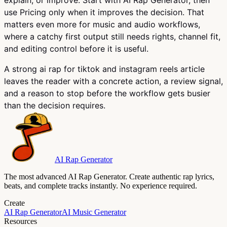
use Pricing only when it improves the decision. That
matters even more for music and audio workflows,
where a catchy first output still needs rights, channel fit,
and editing control before it is useful.
A strong ai rap for tiktok and instagram reels article
leaves the reader with a concrete action, a review signal,
and a reason to stop before the workflow gets busier
than the decision requires.
AI Rap Generator
The most advanced AI Rap Generator. Create authentic rap lyrics,
beats, and complete tracks instantly. No experience required.
Create
AI Rap Generator
AI Music Generator
Resources