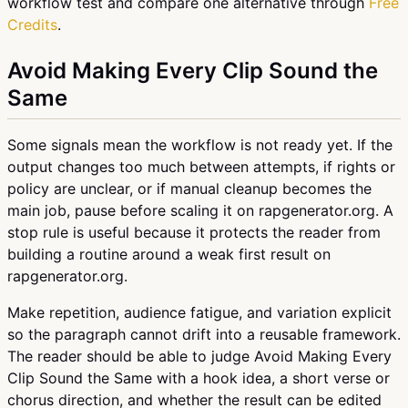
workflow test and compare one alternative through
Free
Credits
.
Avoid Making Every Clip Sound the
Same
Some signals mean the workflow is not ready yet. If the
output changes too much between attempts, if rights or
policy are unclear, or if manual cleanup becomes the
main job, pause before scaling it on rapgenerator.org. A
stop rule is useful because it protects the reader from
building a routine around a weak first result on
rapgenerator.org.
Make repetition, audience fatigue, and variation explicit
so the paragraph cannot drift into a reusable framework.
The reader should be able to judge Avoid Making Every
Clip Sound the Same with a hook idea, a short verse or
chorus direction, and whether the result can be edited