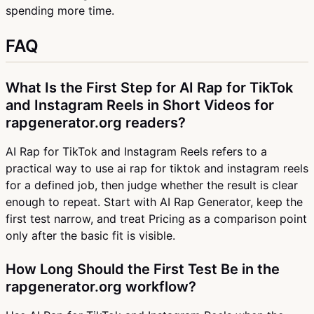
spending more time.
FAQ
What Is the First Step for AI Rap for TikTok
and Instagram Reels in Short Videos for
rapgenerator.org readers?
AI Rap for TikTok and Instagram Reels refers to a
practical way to use ai rap for tiktok and instagram reels
for a defined job, then judge whether the result is clear
enough to repeat. Start with AI Rap Generator, keep the
first test narrow, and treat Pricing as a comparison point
only after the basic fit is visible.
How Long Should the First Test Be in the
rapgenerator.org workflow?