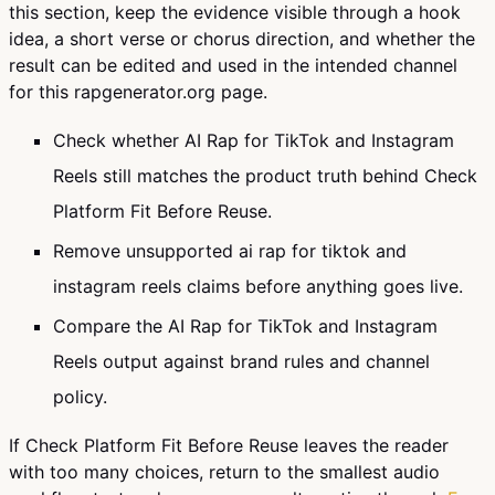
this section, keep the evidence visible through a hook
idea, a short verse or chorus direction, and whether the
result can be edited and used in the intended channel
for this rapgenerator.org page.
Check whether AI Rap for TikTok and Instagram
Reels still matches the product truth behind Check
Platform Fit Before Reuse.
Remove unsupported ai rap for tiktok and
instagram reels claims before anything goes live.
Compare the AI Rap for TikTok and Instagram
Reels output against brand rules and channel
policy.
If Check Platform Fit Before Reuse leaves the reader
with too many choices, return to the smallest audio