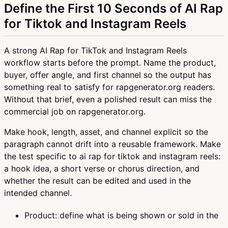
Define the First 10 Seconds of AI Rap
for Tiktok and Instagram Reels
A strong AI Rap for TikTok and Instagram Reels
workflow starts before the prompt. Name the product,
buyer, offer angle, and first channel so the output has
something real to satisfy for rapgenerator.org readers.
Without that brief, even a polished result can miss the
commercial job on rapgenerator.org.
Make hook, length, asset, and channel explicit so the
paragraph cannot drift into a reusable framework. Make
the test specific to ai rap for tiktok and instagram reels:
a hook idea, a short verse or chorus direction, and
whether the result can be edited and used in the
intended channel.
Product: define what is being shown or sold in the