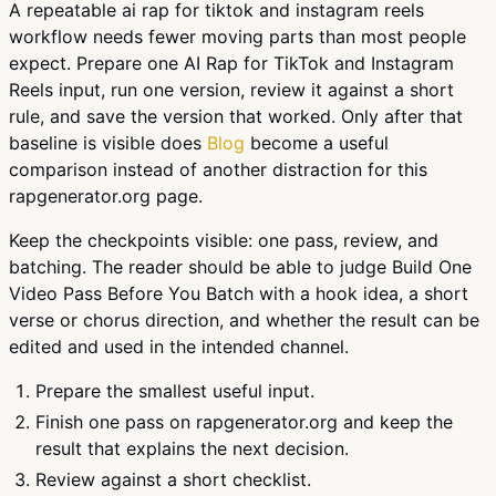
A repeatable ai rap for tiktok and instagram reels
workflow needs fewer moving parts than most people
expect. Prepare one AI Rap for TikTok and Instagram
Reels input, run one version, review it against a short
rule, and save the version that worked. Only after that
baseline is visible does
Blog
become a useful
comparison instead of another distraction for this
rapgenerator.org page.
Keep the checkpoints visible: one pass, review, and
batching. The reader should be able to judge Build One
Video Pass Before You Batch with a hook idea, a short
verse or chorus direction, and whether the result can be
edited and used in the intended channel.
Prepare the smallest useful input.
Finish one pass on rapgenerator.org and keep the
result that explains the next decision.
Review against a short checklist.