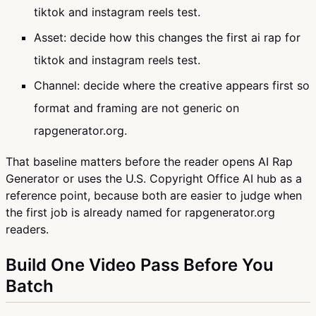
tiktok and instagram reels test.
Asset: decide how this changes the first ai rap for
tiktok and instagram reels test.
Channel: decide where the creative appears first so
format and framing are not generic on
rapgenerator.org.
That baseline matters before the reader opens AI Rap
Generator or uses the U.S. Copyright Office AI hub as a
reference point, because both are easier to judge when
the first job is already named for rapgenerator.org
readers.
Build One Video Pass Before You
Batch