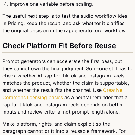
Improve one variable before scaling.
The useful next step is to test the audio workflow idea
in Pricing, keep the result, and ask whether it clarifies
the original decision in the rapgenerator.org workflow.
Check Platform Fit Before Reuse
Prompt generators can accelerate the first pass, but
they cannot own the final judgment. Someone still has to
check whether AI Rap for TikTok and Instagram Reels
matches the product, whether the claim is supportable,
and whether the result fits the channel. Use
Creative
Commons licensing basics
as a neutral reminder that ai
rap for tiktok and instagram reels depends on better
inputs and review criteria, not prompt length alone.
Make platform, rights, and claim explicit so the
paragraph cannot drift into a reusable framework. For