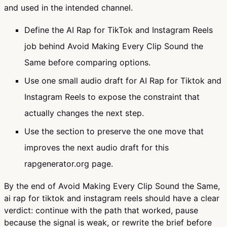
and used in the intended channel.
Define the AI Rap for TikTok and Instagram Reels
job behind Avoid Making Every Clip Sound the
Same before comparing options.
Use one small audio draft for AI Rap for Tiktok and
Instagram Reels to expose the constraint that
actually changes the next step.
Use the section to preserve the one move that
improves the next audio draft for this
rapgenerator.org page.
By the end of Avoid Making Every Clip Sound the Same,
ai rap for tiktok and instagram reels should have a clear
verdict: continue with the path that worked, pause
because the signal is weak, or rewrite the brief before