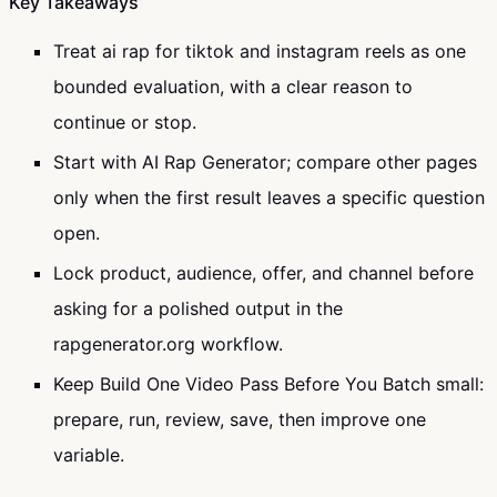
Key Takeaways
Treat ai rap for tiktok and instagram reels as one
bounded evaluation, with a clear reason to
continue or stop.
Start with AI Rap Generator; compare other pages
only when the first result leaves a specific question
open.
Lock product, audience, offer, and channel before
asking for a polished output in the
rapgenerator.org workflow.
Keep Build One Video Pass Before You Batch small:
prepare, run, review, save, then improve one
variable.