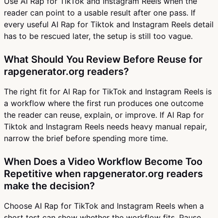
Use AI Rap for TikTok and Instagram Reels when the
reader can point to a usable result after one pass. If
every useful AI Rap for Tiktok and Instagram Reels detail
has to be rescued later, the setup is still too vague.
What Should You Review Before Reuse for
rapgenerator.org readers?
The right fit for AI Rap for TikTok and Instagram Reels is
a workflow where the first run produces one outcome
the reader can reuse, explain, or improve. If AI Rap for
Tiktok and Instagram Reels needs heavy manual repair,
narrow the brief before spending more time.
When Does a Video Workflow Become Too
Repetitive when rapgenerator.org readers
make the decision?
Choose AI Rap for TikTok and Instagram Reels when a
short test can show whether the workflow fits. Pause