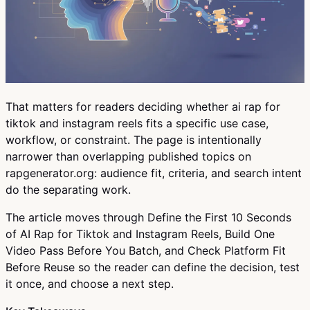
That matters for readers deciding whether ai rap for
tiktok and instagram reels fits a specific use case,
workflow, or constraint. The page is intentionally
narrower than overlapping published topics on
rapgenerator.org: audience fit, criteria, and search intent
do the separating work.
The article moves through Define the First 10 Seconds
of AI Rap for Tiktok and Instagram Reels, Build One
Video Pass Before You Batch, and Check Platform Fit
Before Reuse so the reader can define the decision, test
it once, and choose a next step.