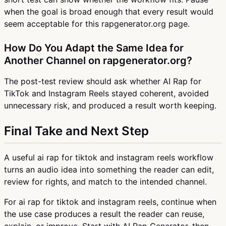
when the goal is broad enough that every result would
seem acceptable for this rapgenerator.org page.
How Do You Adapt the Same Idea for
Another Channel on rapgenerator.org?
The post-test review should ask whether AI Rap for
TikTok and Instagram Reels stayed coherent, avoided
unnecessary risk, and produced a result worth keeping.
Final Take and Next Step
A useful ai rap for tiktok and instagram reels workflow
turns an audio idea into something the reader can edit,
review for rights, and match to the intended channel.
For ai rap for tiktok and instagram reels, continue when
the use case produces a result the reader can reuse,
explain, or improve. Start with AI Rap Generator, then