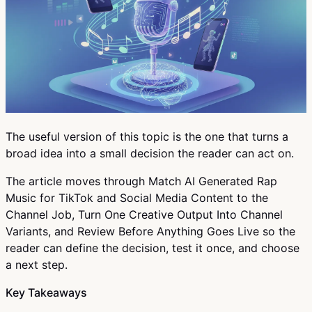
The useful version of this topic is the one that turns a
broad idea into a small decision the reader can act on.
The article moves through Match AI Generated Rap
Music for TikTok and Social Media Content to the
Channel Job, Turn One Creative Output Into Channel
Variants, and Review Before Anything Goes Live so the
reader can define the decision, test it once, and choose
a next step.
Key Takeaways