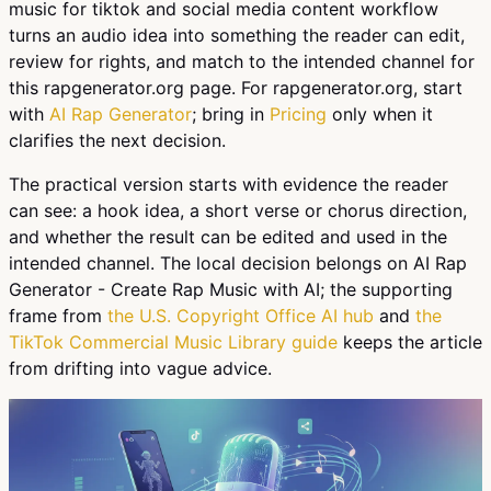
music for tiktok and social media content workflow
turns an audio idea into something the reader can edit,
review for rights, and match to the intended channel for
this rapgenerator.org page. For rapgenerator.org, start
with
AI Rap Generator
; bring in
Pricing
only when it
clarifies the next decision.
The practical version starts with evidence the reader
can see: a hook idea, a short verse or chorus direction,
and whether the result can be edited and used in the
intended channel. The local decision belongs on AI Rap
Generator - Create Rap Music with AI; the supporting
frame from
the U.S. Copyright Office AI hub
and
the
TikTok Commercial Music Library guide
keeps the article
from drifting into vague advice.