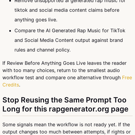
Remove unsupported ai generated rap music for
tiktok and social media content claims before
anything goes live.
Compare the AI Generated Rap Music for TikTok
and Social Media Content output against brand
rules and channel policy.
If Review Before Anything Goes Live leaves the reader
with too many choices, return to the smallest audio
workflow test and compare one alternative through
Free
Credits
.
Stop Reusing the Same Prompt Too
Long for this rapgenerator.org page
Some signals mean the workflow is not ready yet. If the
output changes too much between attempts, if rights or