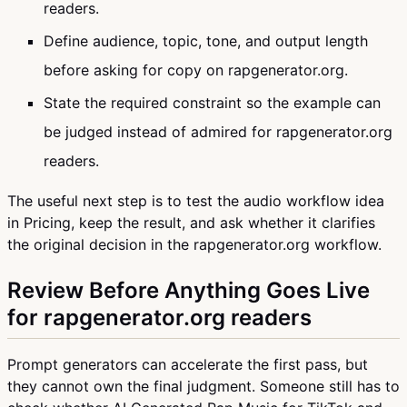
readers.
Define audience, topic, tone, and output length
before asking for copy on rapgenerator.org.
State the required constraint so the example can
be judged instead of admired for rapgenerator.org
readers.
The useful next step is to test the audio workflow idea
in Pricing, keep the result, and ask whether it clarifies
the original decision in the rapgenerator.org workflow.
Review Before Anything Goes Live
for rapgenerator.org readers
Prompt generators can accelerate the first pass, but
they cannot own the final judgment. Someone still has to