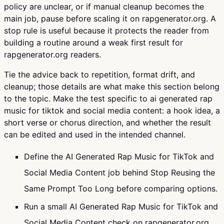
policy are unclear, or if manual cleanup becomes the
main job, pause before scaling it on rapgenerator.org. A
stop rule is useful because it protects the reader from
building a routine around a weak first result for
rapgenerator.org readers.
Tie the advice back to repetition, format drift, and
cleanup; those details are what make this section belong
to the topic. Make the test specific to ai generated rap
music for tiktok and social media content: a hook idea, a
short verse or chorus direction, and whether the result
can be edited and used in the intended channel.
Define the AI Generated Rap Music for TikTok and
Social Media Content job behind Stop Reusing the
Same Prompt Too Long before comparing options.
Run a small AI Generated Rap Music for TikTok and
Social Media Content check on rapgenerator.org