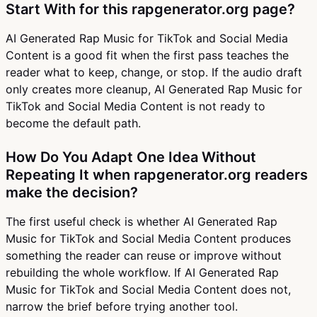
Start With for this rapgenerator.org page?
AI Generated Rap Music for TikTok and Social Media
Content is a good fit when the first pass teaches the
reader what to keep, change, or stop. If the audio draft
only creates more cleanup, AI Generated Rap Music for
TikTok and Social Media Content is not ready to
become the default path.
How Do You Adapt One Idea Without
Repeating It when rapgenerator.org readers
make the decision?
The first useful check is whether AI Generated Rap
Music for TikTok and Social Media Content produces
something the reader can reuse or improve without
rebuilding the whole workflow. If AI Generated Rap
Music for TikTok and Social Media Content does not,
narrow the brief before trying another tool.