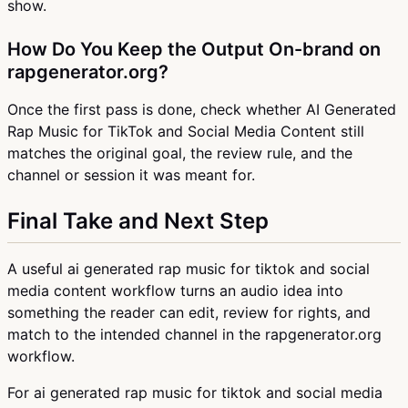
show.
How Do You Keep the Output On-brand on
rapgenerator.org?
Once the first pass is done, check whether AI Generated
Rap Music for TikTok and Social Media Content still
matches the original goal, the review rule, and the
channel or session it was meant for.
Final Take and Next Step
A useful ai generated rap music for tiktok and social
media content workflow turns an audio idea into
something the reader can edit, review for rights, and
match to the intended channel in the rapgenerator.org
workflow.
For ai generated rap music for tiktok and social media