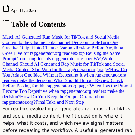
·
Apr 11, 2026
Table of Contents
Match AI Generated Rap Music for TikTok and Social Media
Content to the Channel Job
Channel Decision Table
Turn One
Creative Output Into Channel Variants
Review Before Anything
Goes Live for rapgenerator.org readers
Stop Reusing the Same
Prompt Too Long for this rapgenerator.org page
FAQ
Which
Channel Should AI Generated Rap Music for TikTok and Social
Media Content Start With for this rapgenerator.org page?
How Do
You Adapt One Idea Without Repeating It when rapgenerator.org
readers make the decision?
What Should Human Review Check
Before Posting for this rapgenerator.org page?
When Has the Prompt
Become Too Repetitive when rapgenerator.org readers make the
decision?
How Do You Keep the Output On-brand on
rapgenerator.org?
Final Take and Next Step
For readers evaluating ai generated rap music for tiktok
and social media content, the fit question is where it
helps, what it costs, and which review signal matters
before repeating the workflow. A useful ai generated rap