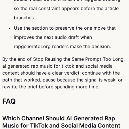
so the real constraint appears before the article
branches.
Use the section to preserve the one move that
improves the next audio draft when
rapgenerator.org readers make the decision.
By the end of Stop Reusing the Same Prompt Too Long,
ai generated rap music for tiktok and social media
content should have a clear verdict: continue with the
path that worked, pause because the signal is weak, or
rewrite the brief before spending more time.
FAQ
Which Channel Should AI Generated Rap
Music for TikTok and Social Media Content