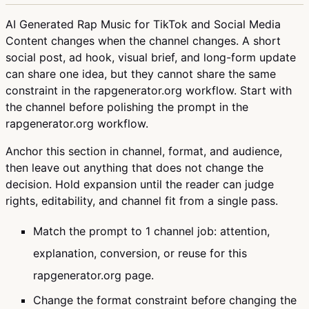
AI Generated Rap Music for TikTok and Social Media
Content changes when the channel changes. A short
social post, ad hook, visual brief, and long-form update
can share one idea, but they cannot share the same
constraint in the rapgenerator.org workflow. Start with
the channel before polishing the prompt in the
rapgenerator.org workflow.
Anchor this section in channel, format, and audience,
then leave out anything that does not change the
decision. Hold expansion until the reader can judge
rights, editability, and channel fit from a single pass.
Match the prompt to 1 channel job: attention,
explanation, conversion, or reuse for this
rapgenerator.org page.
Change the format constraint before changing the