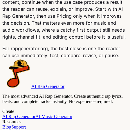
content, continue when the use case produces a result
the reader can reuse, explain, or improve. Start with AI
Rap Generator, then use Pricing only when it improves
the decision. That matters even more for music and
audio workflows, where a catchy first output still needs
rights, channel fit, and editing control before it is useful.
For rapgenerator.org, the best close is one the reader
can use immediately: test, compare, revise, or pause.
AI Rap Generator
The most advanced AI Rap Generator. Create authentic rap lyrics,
beats, and complete tracks instantly. No experience required.
Create
AI Rap Generator
AI Music Generator
Resources
Blog
Support