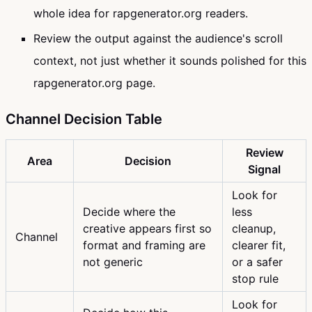
whole idea for rapgenerator.org readers.
Review the output against the audience's scroll
context, not just whether it sounds polished for this
rapgenerator.org page.
Channel Decision Table
Review
Area
Decision
Signal
Look for
Decide where the
less
creative appears first so
cleanup,
Channel
format and framing are
clearer fit,
not generic
or a safer
stop rule
Look for