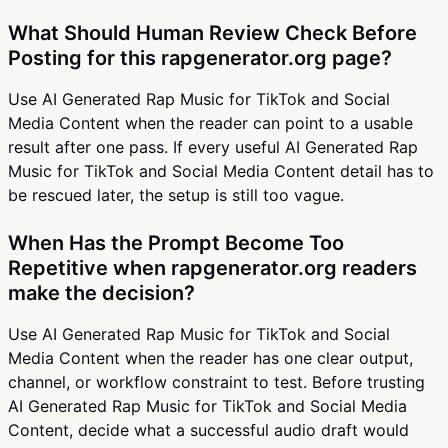
What Should Human Review Check Before
Posting for this rapgenerator.org page?
Use AI Generated Rap Music for TikTok and Social
Media Content when the reader can point to a usable
result after one pass. If every useful AI Generated Rap
Music for TikTok and Social Media Content detail has to
be rescued later, the setup is still too vague.
When Has the Prompt Become Too
Repetitive when rapgenerator.org readers
make the decision?
Use AI Generated Rap Music for TikTok and Social
Media Content when the reader has one clear output,
channel, or workflow constraint to test. Before trusting
AI Generated Rap Music for TikTok and Social Media
Content, decide what a successful audio draft would