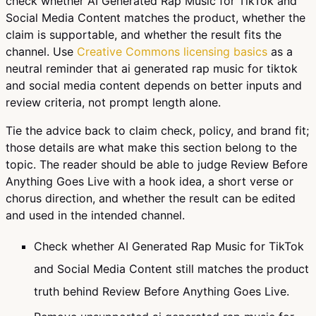
check whether AI Generated Rap Music for TikTok and
Social Media Content matches the product, whether the
claim is supportable, and whether the result fits the
channel. Use
Creative Commons licensing basics
as a
neutral reminder that ai generated rap music for tiktok
and social media content depends on better inputs and
review criteria, not prompt length alone.
Tie the advice back to claim check, policy, and brand fit;
those details are what make this section belong to the
topic. The reader should be able to judge Review Before
Anything Goes Live with a hook idea, a short verse or
chorus direction, and whether the result can be edited
and used in the intended channel.
Check whether AI Generated Rap Music for TikTok
and Social Media Content still matches the product
truth behind Review Before Anything Goes Live.