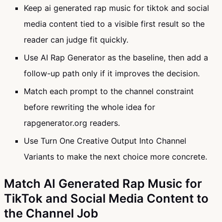
Keep ai generated rap music for tiktok and social
media content tied to a visible first result so the
reader can judge fit quickly.
Use AI Rap Generator as the baseline, then add a
follow-up path only if it improves the decision.
Match each prompt to the channel constraint
before rewriting the whole idea for
rapgenerator.org readers.
Use Turn One Creative Output Into Channel
Variants to make the next choice more concrete.
Match AI Generated Rap Music for
TikTok and Social Media Content to
the Channel Job