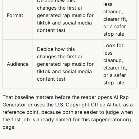
Decide how this
less
changes the first ai
cleanup,
Format
generated rap music for
clearer fit,
tiktok and social media
or a safer
content test
stop rule
Look for
Decide how this
less
changes the first ai
cleanup,
Audience
generated rap music for
clearer fit,
tiktok and social media
or a safer
content test
stop rule
That baseline matters before the reader opens AI Rap
Generator or uses the U.S. Copyright Office AI hub as a
reference point, because both are easier to judge when
the first job is already named for this rapgenerator.org
page.