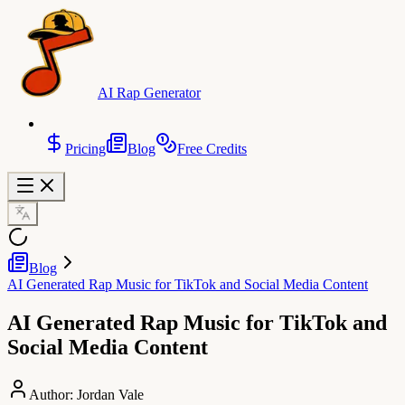
AI Rap Generator
Pricing
Blog
Free Credits
Blog
AI Generated Rap Music for TikTok and Social Media Content
AI Generated Rap Music for TikTok and
Social Media Content
Author:
Jordan Vale