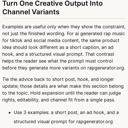
Turn One Creative Output Into
Channel Variants
Examples are useful only when they show the constraint,
not just the finished wording. For ai generated rap music
for tiktok and social media content, the same product
idea should look different as a short caption, an ad
hook, and a structured visual prompt. That contrast
helps the reader see what the prompt must control
before they generate more variants on rapgenerator.org.
Tie the advice back to short post, hook, and longer
update; those details are what make this section belong
to the topic. Hold expansion until the reader can judge
rights, editability, and channel fit from a single pass.
Use 3 examples: a short post, an ad hook, and a
structured visual prompt for rapgenerator.org